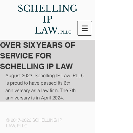
SCHELLING
IP
LAW
, PLLC
OVER SIX YEARS OF
SERVICE FOR
SCHELLING IP LAW
August 2023. Schelling IP Law, PLLC 
is proud to have passed its 6th 
anniversary as a law firm. The 7th 
anniversary is in April 2024.
©
2017-2026
SCHELLING IP
LAW, PLLC