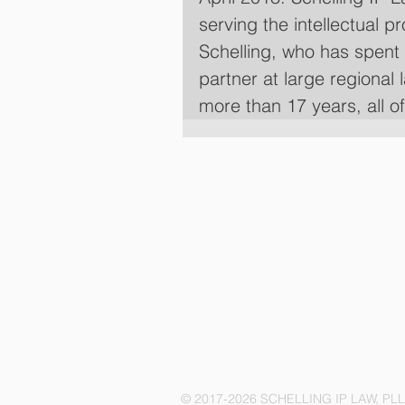
serving the intellectual p
Schelling, who has spent 
partner at large regional 
more than 17 years, all o
© 2017-2026 SCHELLING IP LAW, PL