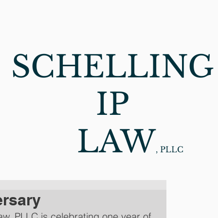
CES
ABOUT
NEWS
C
SCHELLING
IP
LAW
, PLLC
ersary
Law, PLLC is celebrating one year of 