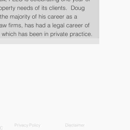
roperty needs of its clients.  Doug 
the majority of his career as a 
law firms, has had a legal career of 
f which has been in private practice.
Privacy Policy
Disclaimer
LC