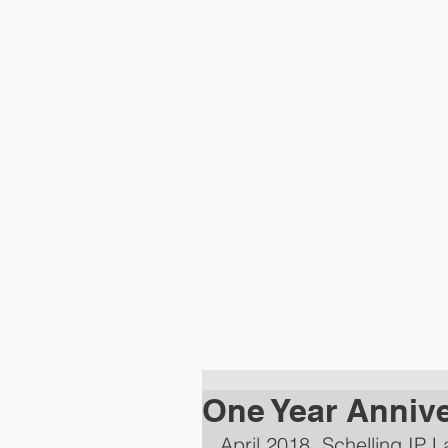
HOME
PRACTI
One Year Anniv
April 2018. Schelling IP 